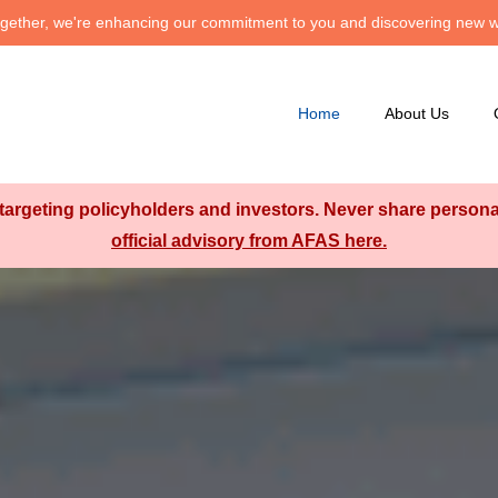
 Together, we're enhancing our commitment to you and discovering new w
Home
About Us
argeting policyholders and investors. Never share personal 
official advisory from AFAS here.