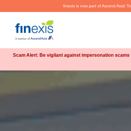
finexis is now part of Ascend Asia!
Scam Alert: Be vigilant against impersonation scams t