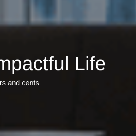
mpactful Life
ars and cents