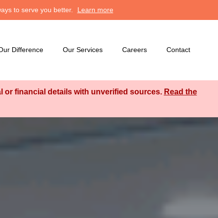
ays to serve you better.
Learn more
Our Difference
Our Services
Careers
Contact
or financial details with unverified sources.
Read the