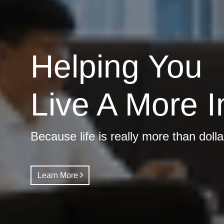
Helping You
Live A More I
Because life is really more than doll
Learn More